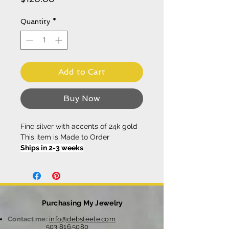
Quantity
*
Add to Cart
Buy Now
Fine silver with accents of 24k gold
This item is Made to Order
Ships in 2-3 weeks
Purchasing My Jewelry
Contact me:
info@debsteele.com
503 816.5080