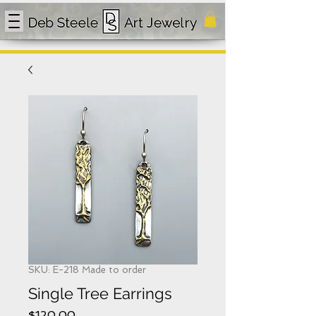
SKU: E-218 Made to order
Single Tree Earrings
Price
$120.00