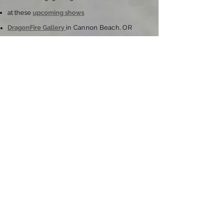
at these
upcoming shows
DragonFire Gallery
in Cannon Beach, OR
Policies:
ordering, pricing, shipping & more
Join My Email List
Learn about Shows & Special Events
Subscribe