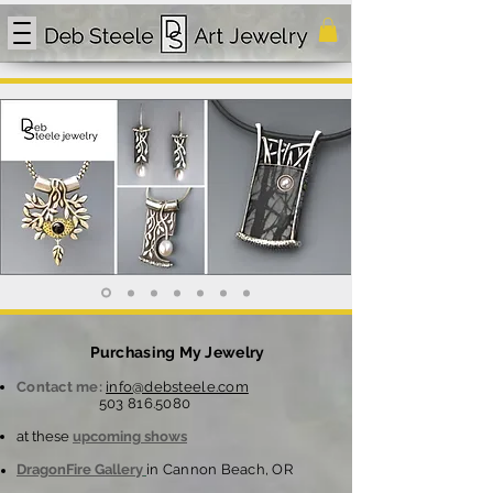
Purchasing My Jewelry
Contact me:
info@debsteele.com
503 816.5080
at these
upcoming shows
DragonFire Gallery
in Cannon Beach, OR